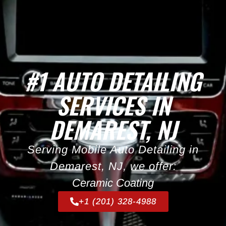
#1 AUTO DETAILING
SERVICES IN
DEMAREST, NJ
Serving Mobile Auto Detailing in
Demarest, NJ, we offer:
Ceramic Coating
+1 (201) 328-4988