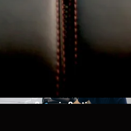
Ceramic Coating
View More