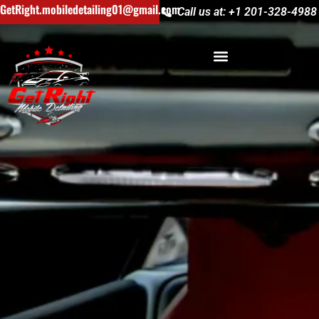
GetRight.mobiledetailing01@gmail.com
Call us at: +1 201-328-4988