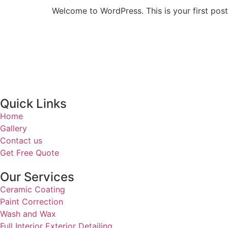
Welcome to WordPress. This is your first post. 
Quick Links
Home
Gallery
Contact us
Get Free Quote
Our Services
Ceramic Coating
Paint Correction
Wash and Wax
Full Interior Exterior Detailing