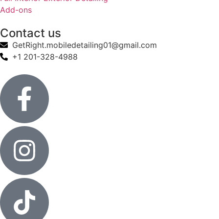
Add-ons
Contact us
GetRight.mobiledetailing01@gmail.com
+1 201-328-4988