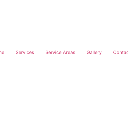
me
Services
Service Areas
Gallery
Contac