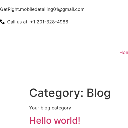
GetRight.mobiledetailing01@gmail.com
Call us at: +1 201-328-4988
Ho
Category:
Blog
Your blog category
Hello world!