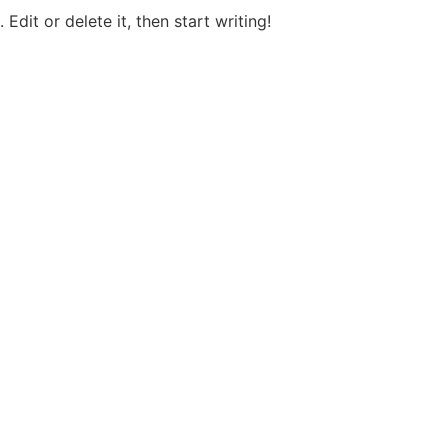
Edit or delete it, then start writing!