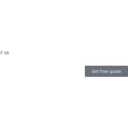
t us
Get free quote